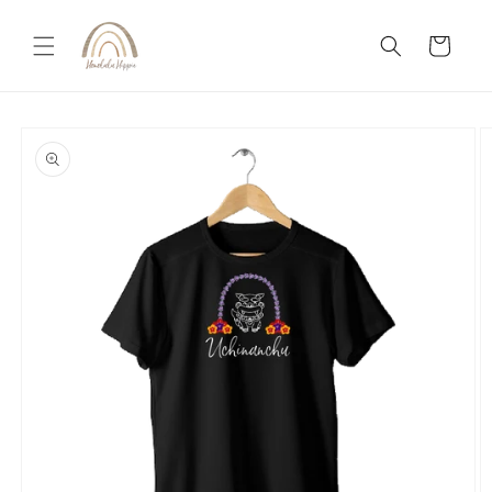
Skip to
content
Cart
Skip to
product
information