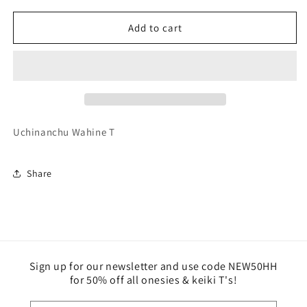
for
for
Woman
Woman
Add to cart
-
-
Uchinanchu
Uchinanchu
Wahine
Wahine
T
T
Uchinanchu Wahine T
Share
Sign up for our newsletter and use code NEW50HH
for 50% off all onesies & keiki T's!